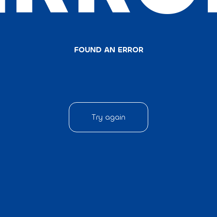
FOUND AN ERROR
Try again